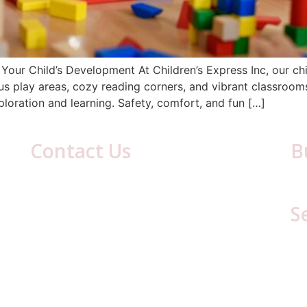
Your Child’s Development At Children’s Express Inc, our chi
ous play areas, cozy reading corners, and vibrant classroo
ploration and learning. Safety, comfort, and fun […]
Contact Us
B
417 Laurel Ave
Mon
Cresson, PA 16630
S
(814) 886-8634
Email:
cestaff417@gmail.com
C
C
L
Li