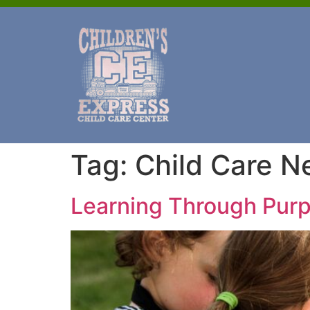
Tag:
Child Care N
Learning Through Purp