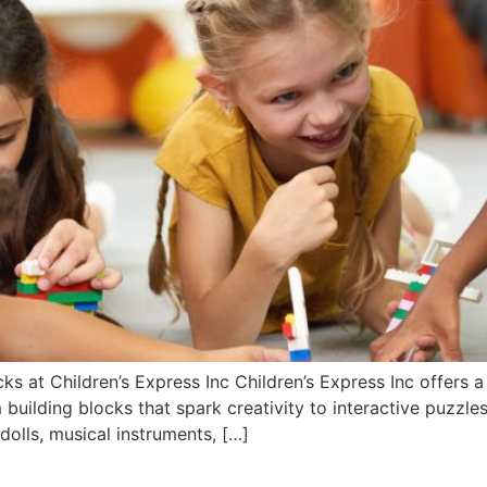
s at Children’s Express Inc Children’s Express Inc offers a
uilding blocks that spark creativity to interactive puzzles 
 dolls, musical instruments, […]