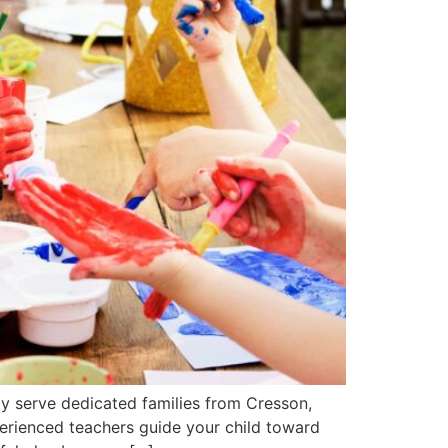
ly serve dedicated families from Cresson,
perienced teachers guide your child toward