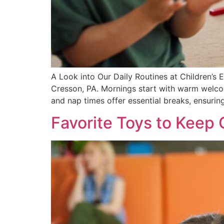
A Look into Our Daily Routines at Children’s Ex
Cresson, PA. Mornings start with warm welcome
and nap times offer essential breaks, ensurin
Favorite Toys to Keep 