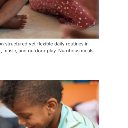
n structured yet flexible daily routines in
t, music, and outdoor play. Nutritious meals