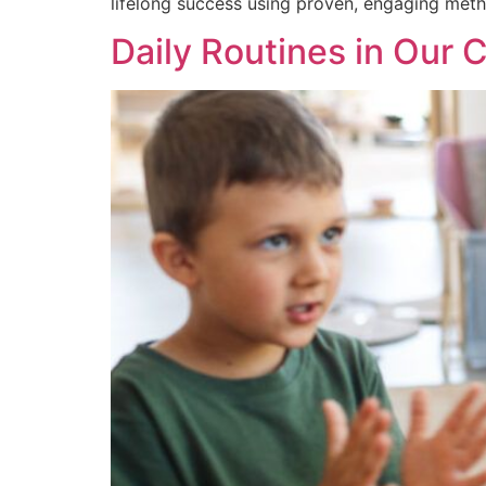
lifelong success using proven, engaging meth
Daily Routines in Our 