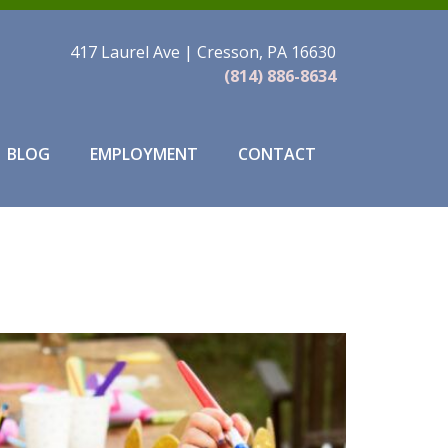
417 Laurel Ave | Cresson, PA 16630
(814) 886-8634
BLOG
EMPLOYMENT
CONTACT