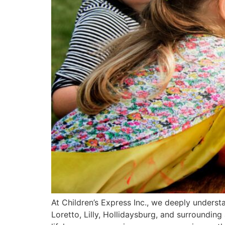
At Children’s Express Inc., we deeply unders
Loretto, Lilly, Hollidaysburg, and surroundin