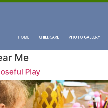
HOME
CHILDCARE
PHOTO GALLERY
ear Me
oseful Play