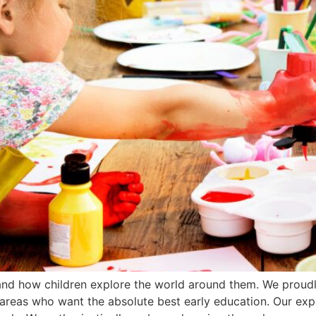
tand how children explore the world around them. We proud
g areas who want the absolute best early education. Our ex