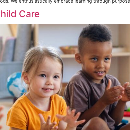
ods. We enthusiastically embrace learning through purpose
Child Care