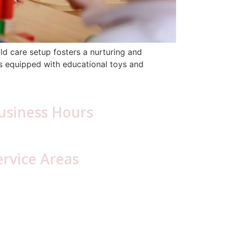
ld care setup fosters a nurturing and
ms equipped with educational toys and
usiness Hours
day – Friday: 6:30 a.m. – 5:00 p.m.
ervice Areas
ambria County, PA
Blair County, PA
resson
Hollidaysburg
oretto
lly