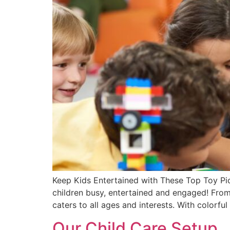
Keep Kids Entertained with These Top Toy Pick
children busy, entertained and engaged! From b
caters to all ages and interests. With colorful
Our Child Care Setup