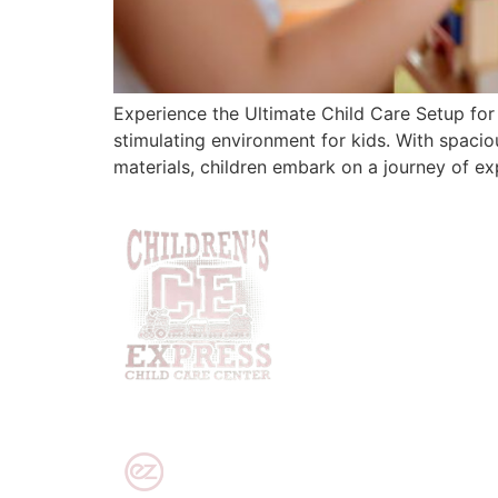
Experience the Ultimate Child Care Setup for 
stimulating environment for kids. With spaci
materials, children embark on a journey of ex
PRIVACY POLICY
|
DISCLAIMER