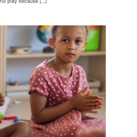
ful play because […]