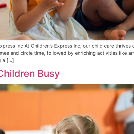
press Inc At Children’s Express Inc, our child care thrives o
s and circle time, followed by enriching activities like ar
g a […]
Children Busy