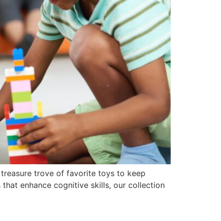
 treasure trove of favorite toys to keep
that enhance cognitive skills, our collection