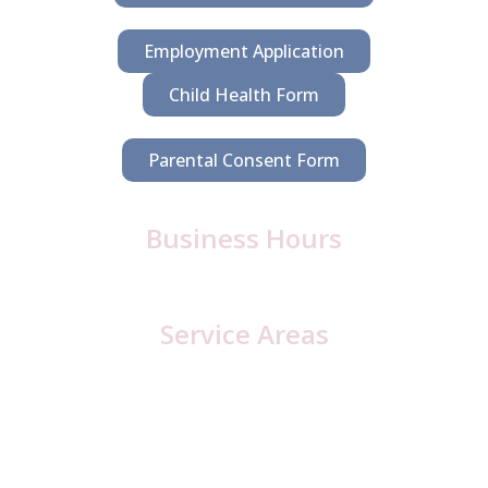
Employment Application
Child Health Form
Parental Consent Form
Business Hours
Monday – Friday: 6:30 a.m. – 5:00 p.m.
Service Areas
Cambria County, PA
Cresson
Loretto
Lilly