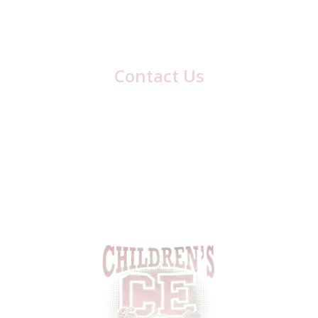
Blair County, PA
Hollidaysburg
Contact Us
417 Laurel Ave
Cresson, PA 16630
(814) 886-8634
Email:
cestaff417@gmail.com