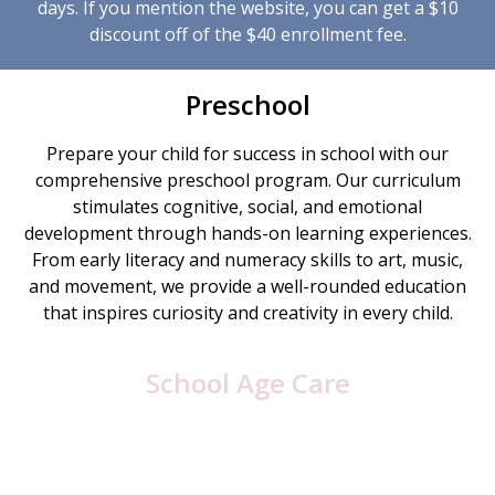
days. If you mention the website, you can get a $10
discount off of the $40 enrollment fee.
Preschool
Prepare your child for success in school with our
comprehensive preschool program. Our curriculum
stimulates cognitive, social, and emotional
development through hands-on learning experiences.
From early literacy and numeracy skills to art, music,
and movement, we provide a well-rounded education
that inspires curiosity and creativity in every child.
School Age Care
After a busy day at school, let Children’s Express Inc
be your child’s home away from home. Our school age
care program offers a balance of homework