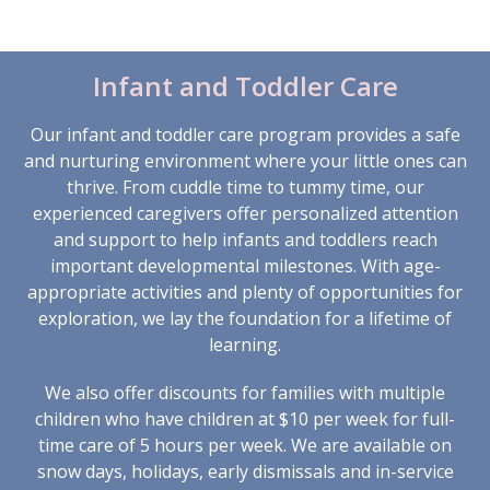
Infant and Toddler Care
Our infant and toddler care program provides a safe
and nurturing environment where your little ones can
thrive. From cuddle time to tummy time, our
experienced caregivers offer personalized attention
and support to help infants and toddlers reach
important developmental milestones. With age-
appropriate activities and plenty of opportunities for
exploration, we lay the foundation for a lifetime of
learning.
We also offer discounts for families with multiple
children who have children at $10 per week for full-
time care of 5 hours per week. We are available on
snow days, holidays, early dismissals and in-service