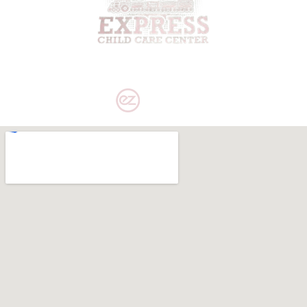
PRIVACY POLICY
|
DISCLAIMER