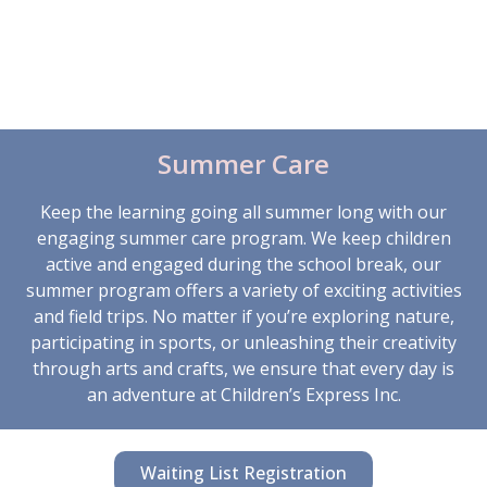
assistance, recreational activities, and socialization
opportunities. From outdoor play to arts and crafts,
we provide a supportive environment where children
can unwind, have fun, and make lasting friendships.
Summer Care
Keep the learning going all summer long with our
engaging summer care program. We keep children
active and engaged during the school break, our
summer program offers a variety of exciting activities
and field trips. No matter if you’re exploring nature,
participating in sports, or unleashing their creativity
through arts and crafts, we ensure that every day is
an adventure at Children’s Express Inc.
Waiting List Registration