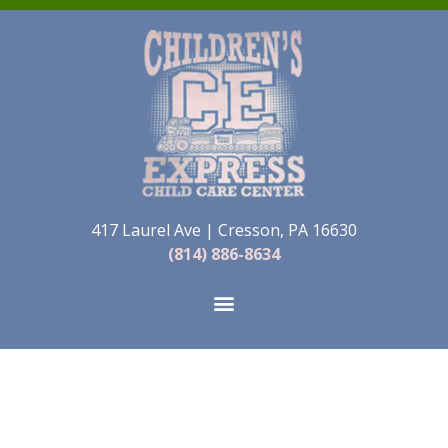
417 Laurel Ave | Cresson, PA 16630
(814) 886-8634
Childcare Services
in Cresson, PA