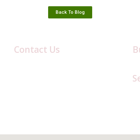
Back To Blog
Contact Us
B
417 Laurel Ave
Mon
Cresson, PA 16630
S
(814) 886-8634
Email:
cestaff417@gmail.com
C
C
L
Li