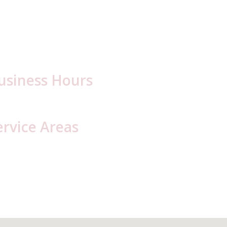
usiness Hours
day – Friday: 6:30 a.m. – 5:00 p.m.
ervice Areas
ambria County, PA
Blair County, PA
resson
Hollidaysburg
oretto
lly