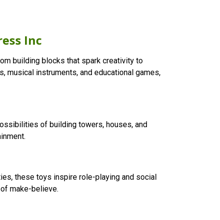
ress Inc
om building blocks that spark creativity to
olls, musical instruments, and educational games,
ossibilities of building towers, houses, and
ainment.
ies, these toys inspire role-playing and social
d of make-believe.