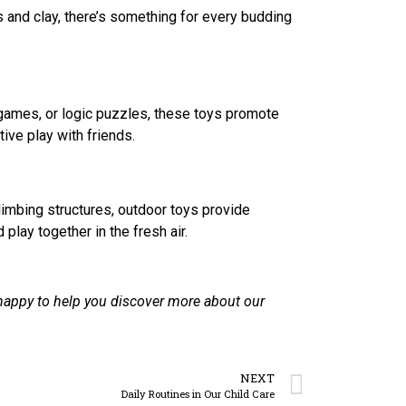
ts and clay, there’s something for every budding
 games, or logic puzzles, these toys promote
tive play with friends.
imbing structures, outdoor toys provide
play together in the fresh air.
happy to help you discover more about our
NEXT
Daily Routines in Our Child Care