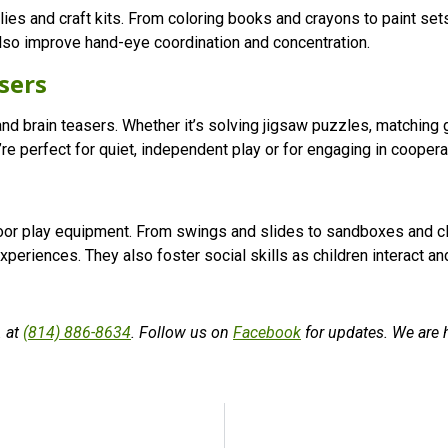
pplies and craft kits. From coloring books and crayons to paint se
 also improve hand-eye coordination and concentration.
sers
nd brain teasers. Whether it’s solving jigsaw puzzles, matching
’re perfect for quiet, independent play or for engaging in coopera
door play equipment. From swings and slides to sandboxes and cl
periences. They also foster social skills as children interact and 
. at
(814) 886-8634
. Follow us on
Facebook
for updates. We are 