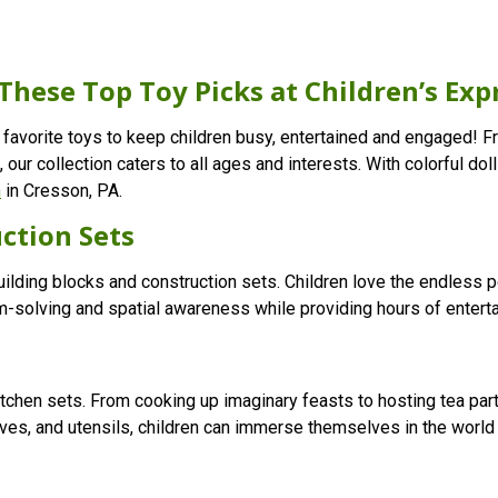
These Top Toy Picks at Children’s Exp
 favorite toys to keep children busy, entertained and engaged! Fr
, our collection caters to all ages and interests. With colorful d
n
in Cresson, PA.
ction Sets
building blocks and construction sets. Children love the endless p
-solving and spatial awareness while providing hours of entert
itchen sets. From cooking up imaginary feasts to hosting tea part
stoves, and utensils, children can immerse themselves in the worl