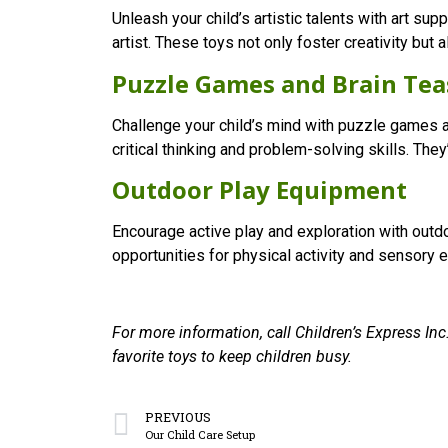
Unleash your child’s artistic talents with art su
artist. These toys not only foster creativity but
Puzzle Games and Brain Tea
Challenge your child’s mind with puzzle games a
critical thinking and problem-solving skills. They
Outdoor Play Equipment
Encourage active play and exploration with out
opportunities for physical activity and sensory ex
For more information, call Children’s Express Inc
favorite toys to keep children busy.
PREVIOUS
Our Child Care Setup