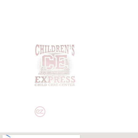
PRIVACY POLICY
|
DISCLAIMER