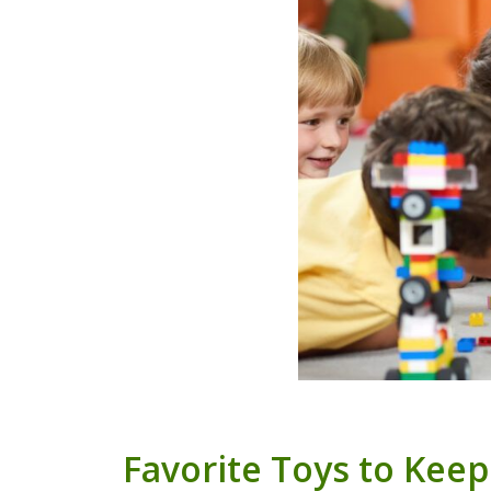
Favorite Toys to Keep