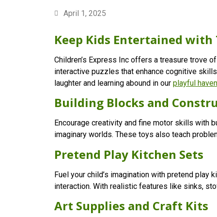
April 1, 2025
Keep Kids Entertained with 
Children’s Express Inc offers a treasure trove of
interactive puzzles that enhance cognitive skills
laughter and learning abound in our
playful have
Building Blocks and Constru
Encourage creativity and fine motor skills with 
imaginary worlds. These toys also teach problem
Pretend Play Kitchen Sets
Fuel your child’s imagination with pretend play k
interaction. With realistic features like sinks, 
Art Supplies and Craft Kits