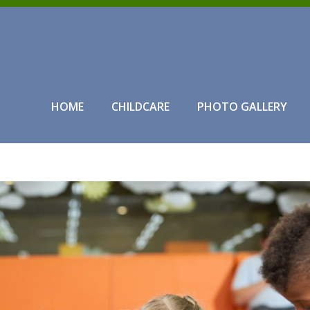
HOME
CHILDCARE
PHOTO GALLERY