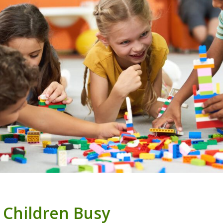
 Children Busy