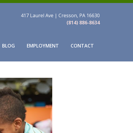
417 Laurel Ave | Cresson, PA 16630
(814) 886-8634
BLOG
EMPLOYMENT
CONTACT