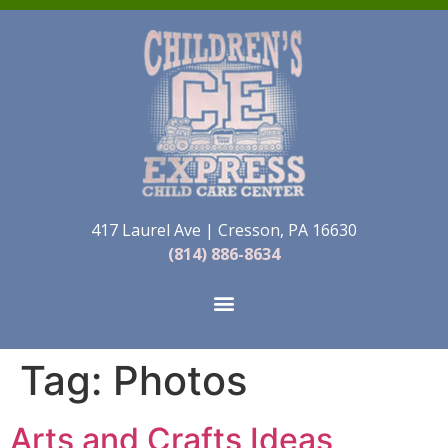
417 Laurel Ave | Cresson, PA 16630
(814) 886-8634
Tag:
Photos
Arts and Crafts Ideas