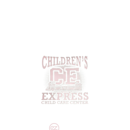
Cresson, PA 16630
(814) 886-8634
Email:
cestaff417@gmail.com
PRIVACY POLICY
|
DISCLAIMER