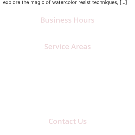
explore the magic of watercolor resist techniques, […]
Business Hours
Monday – Friday: 6:30 a.m. – 5:00 p.m.
Service Areas
Cambria County, PA
Cresson
Loretto
Lilly
Blair County, PA
Hollidaysburg
Contact Us
417 Laurel Ave