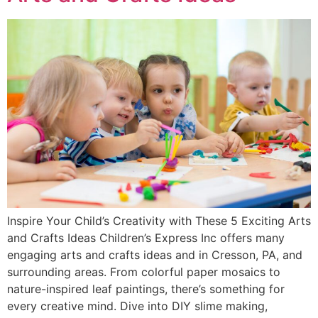
Inspire Your Child’s Creativity with These 5 Exciting Arts
and Crafts Ideas Children’s Express Inc offers many
engaging arts and crafts ideas and in Cresson, PA, and
surrounding areas. From colorful paper mosaics to
nature-inspired leaf paintings, there’s something for
every creative mind. Dive into DIY slime making,